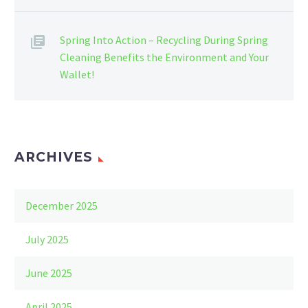
Spring Into Action – Recycling During Spring
Cleaning Benefits the Environment and Your
Wallet!
ARCHIVES
December 2025
July 2025
June 2025
April 2025