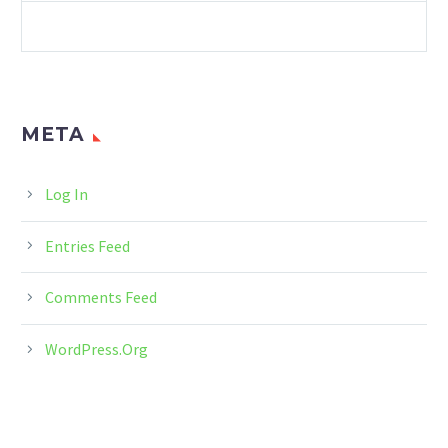
SUSTAINABILITY
META
Log In
Entries Feed
Comments Feed
WordPress.org