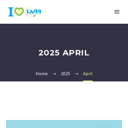
2025 APRIL
Home
2025
April