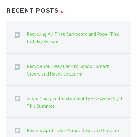
RECENT POSTS
Recycling All That Cardboard and Paper This
Holiday Season
Recycle Your Way Back to School: Smart,
Green, and Ready to Learn!
Sippin’, Sun, and Sustainability – Recycle Right
This Summer
Beyond April – Our Planet Deserves Our Care