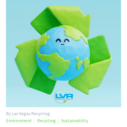
By Las Vegas Recycling
Environment
Recycling
Sustainability