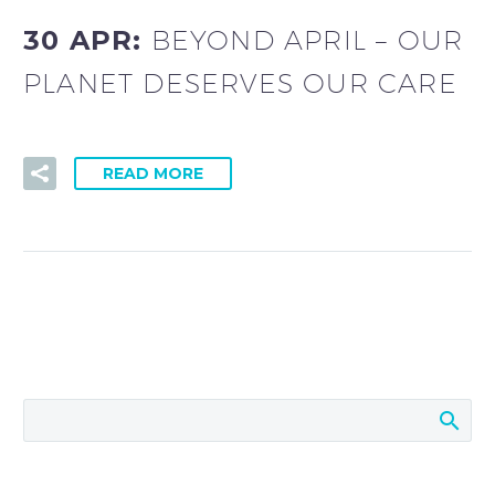
30 APR:
BEYOND APRIL – OUR
PLANET DESERVES OUR CARE
READ MORE