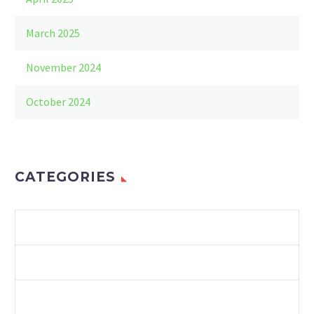
March 2025
November 2024
October 2024
CATEGORIES
ENVIRONMENT
LAWS & REGULATIONS
RECYCLING