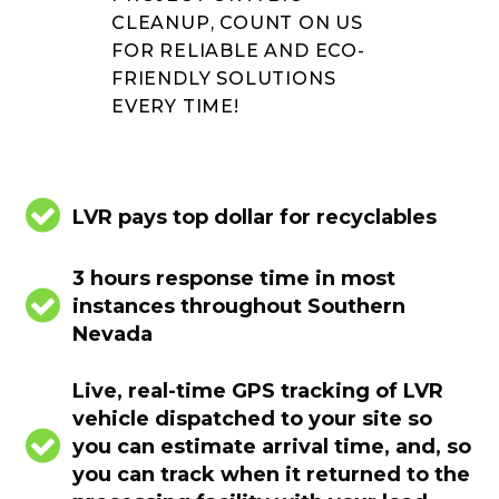
CLEANUP, COUNT ON US
FOR RELIABLE AND ECO-
FRIENDLY SOLUTIONS
EVERY TIME!


LVR pays top dollar for recyclables
3 hours response time in most


instances throughout Southern
Nevada
Live, real-time GPS tracking of LVR
vehicle dispatched to your site so


you can estimate arrival time, and, so
you can track when it returned to the