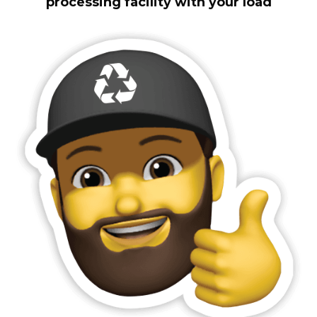
processing facility with your load