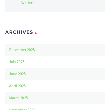
Wallet!
ARCHIVES
December 2025
July 2025
June 2025
April 2025
March 2025
November 2024