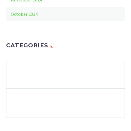
October 2024
CATEGORIES
ENVIRONMENT
LAWS & REGULATIONS
RECYCLING
SUSTAINABILITY