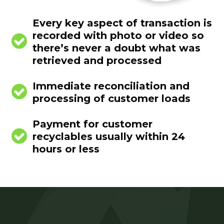
Every key aspect of transaction is
recorded with photo or video so


there’s never a doubt what was
retrieved and processed
Immediate reconciliation and


processing of customer loads
Payment for customer


recyclables usually within 24
hours or less