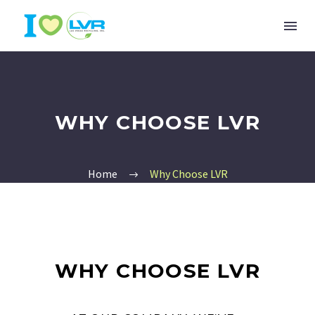
WHY CHOOSE LVR
Home
Why Choose LVR
WHY CHOOSE LVR