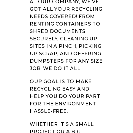
AT OUR COMPANY, WE’VE
GOT ALL YOUR RECYCLING
NEEDS COVERED! FROM
RENTING CONTAINERS TO
SHRED DOCUMENTS
SECURELY, CLEANING UP
SITES IN A PINCH, PICKING
UP SCRAP, AND OFFERING
DUMPSTERS FOR ANY SIZE
JOB, WE DO IT ALL.
OUR GOAL IS TO MAKE
RECYCLING EASY AND
HELP YOU DO YOUR PART
FOR THE ENVIRONMENT
HASSLE-FREE.
WHETHER IT’S A SMALL
PROJECT OR A BIG