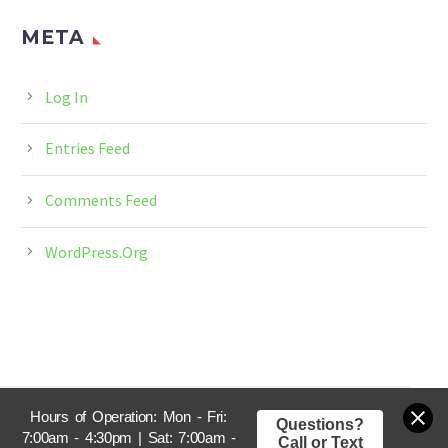
META
Log In
Entries Feed
Comments Feed
WordPress.org
Hours of Operation: Mon - Fri:
Questions?
7:00am - 4:30pm | Sat: 7:00am -
Call or Text