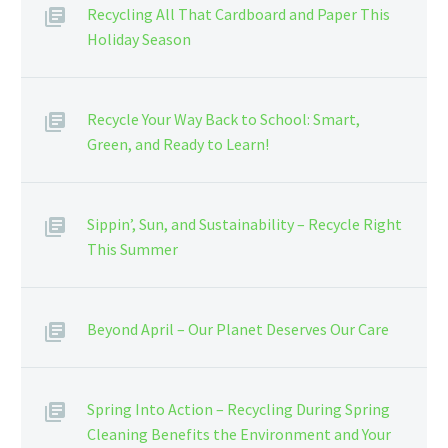
Recycling All That Cardboard and Paper This
Holiday Season
Recycle Your Way Back to School: Smart,
Green, and Ready to Learn!
Sippin’, Sun, and Sustainability – Recycle Right
This Summer
Beyond April – Our Planet Deserves Our Care
Spring Into Action – Recycling During Spring
Cleaning Benefits the Environment and Your