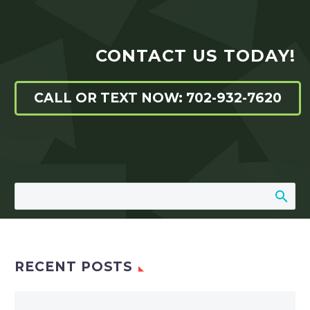
CONTACT US TODAY!
CALL OR TEXT NOW: 702-932-7620
RECENT POSTS