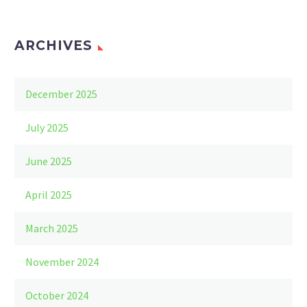
ARCHIVES
December 2025
July 2025
June 2025
April 2025
March 2025
November 2024
October 2024