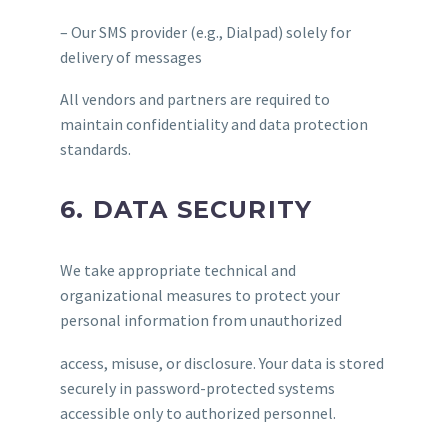
– Our SMS provider (e.g., Dialpad) solely for
delivery of messages
All vendors and partners are required to
maintain confidentiality and data protection
standards.
6. DATA SECURITY
We take appropriate technical and
organizational measures to protect your
personal information from unauthorized
access, misuse, or disclosure. Your data is stored
securely in password-protected systems
accessible only to authorized personnel.