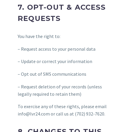
7. OPT-OUT & ACCESS
REQUESTS
You have the right to:
– Request access to your personal data
– Update or correct your information
– Opt out of SMS communications
– Request deletion of your records (unless
legally required to retain them)
To exercise any of these rights, please email
info@lvr24.com or call us at (702) 932-7620.
8. CHANGES TO THIS