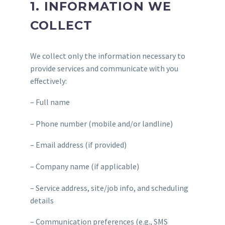
1. INFORMATION WE
COLLECT
We collect only the information necessary to
provide services and communicate with you
effectively:
– Full name
– Phone number (mobile and/or landline)
– Email address (if provided)
– Company name (if applicable)
– Service address, site/job info, and scheduling
details
– Communication preferences (e.g., SMS