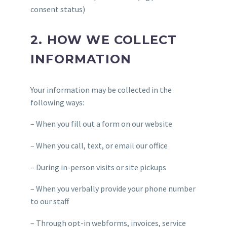
consent status)
2. HOW WE COLLECT
INFORMATION
Your information may be collected in the
following ways:
– When you fill out a form on our website
– When you call, text, or email our office
– During in-person visits or site pickups
– When you verbally provide your phone number
to our staff
– Through opt-in webforms, invoices, service