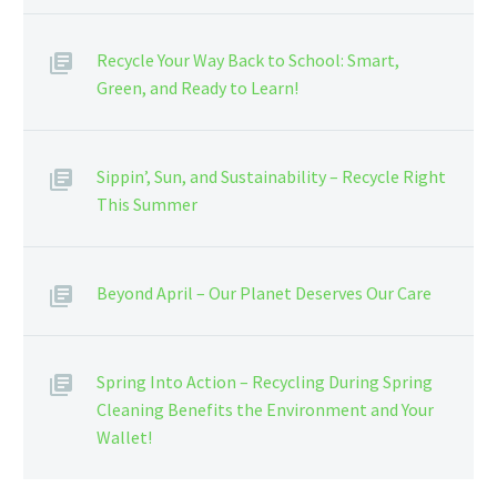
Recycle Your Way Back to School: Smart,
Green, and Ready to Learn!
Sippin’, Sun, and Sustainability – Recycle Right
This Summer
Beyond April – Our Planet Deserves Our Care
Spring Into Action – Recycling During Spring
Cleaning Benefits the Environment and Your
Wallet!