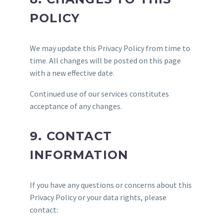
POLICY
We may update this Privacy Policy from time to
time. All changes will be posted on this page
with a new effective date.
Continued use of our services constitutes
acceptance of any changes.
9. CONTACT
INFORMATION
If you have any questions or concerns about this
Privacy Policy or your data rights, please
contact: