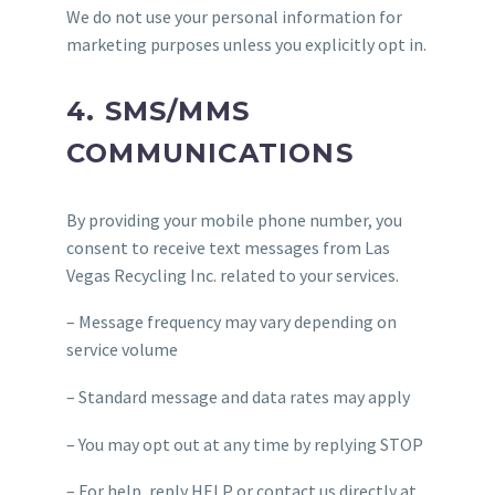
We do not use your personal information for
marketing purposes unless you explicitly opt in.
4. SMS/MMS
COMMUNICATIONS
By providing your mobile phone number, you
consent to receive text messages from Las
Vegas Recycling Inc. related to your services.
– Message frequency may vary depending on
service volume
– Standard message and data rates may apply
– You may opt out at any time by replying STOP
– For help, reply HELP or contact us directly at