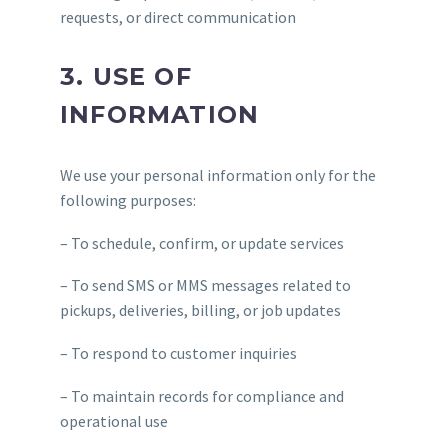
requests, or direct communication
3. USE OF
INFORMATION
We use your personal information only for the
following purposes:
– To schedule, confirm, or update services
– To send SMS or MMS messages related to
pickups, deliveries, billing, or job updates
– To respond to customer inquiries
– To maintain records for compliance and
operational use