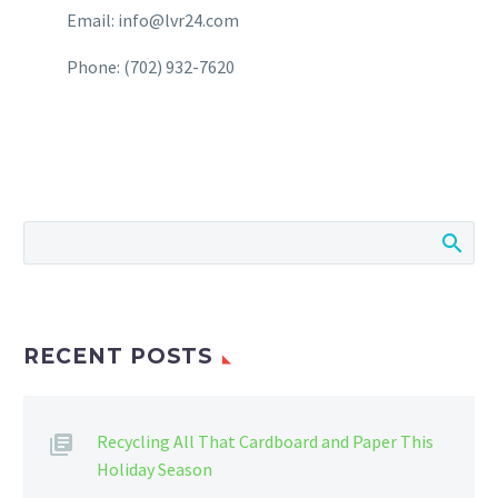
Email: info@lvr24.com
Phone: (702) 932-7620
RECENT POSTS
Recycling All That Cardboard and Paper This
Holiday Season