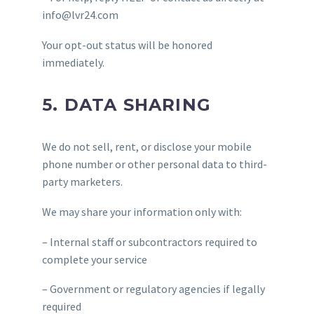
info@lvr24.com
Your opt-out status will be honored
immediately.
5. DATA SHARING
We do not sell, rent, or disclose your mobile
phone number or other personal data to third-
party marketers.
We may share your information only with:
– Internal staff or subcontractors required to
complete your service
– Government or regulatory agencies if legally
required