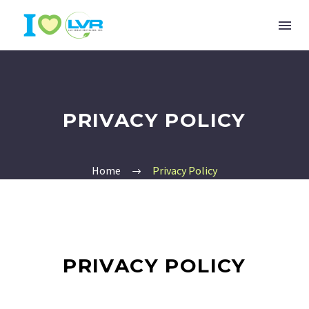
PRIVACY POLICY
Home
Privacy Policy
PRIVACY POLICY