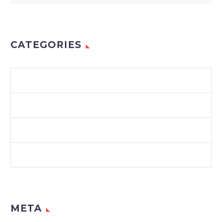
CATEGORIES
ENVIRONMENT
LAWS & REGULATIONS
RECYCLING
SUSTAINABILITY
META