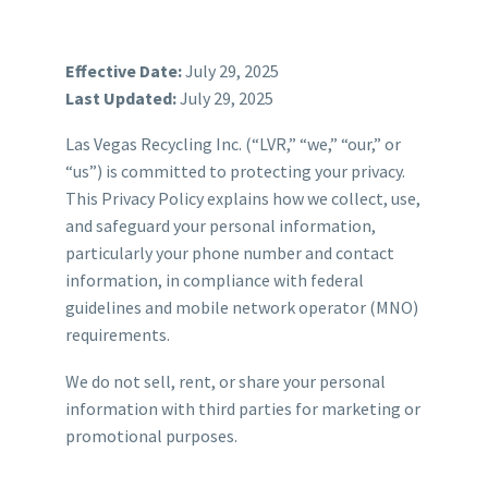
Effective Date:
July 29, 2025
Last Updated:
July 29, 2025
Las Vegas Recycling Inc. (“LVR,” “we,” “our,” or
“us”) is committed to protecting your privacy.
This Privacy Policy explains how we collect, use,
and safeguard your personal information,
particularly your phone number and contact
information, in compliance with federal
guidelines and mobile network operator (MNO)
requirements.
We do not sell, rent, or share your personal
information with third parties for marketing or
promotional purposes.