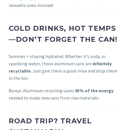
reusable ones instead!
COLD DRINKS, HOT TEMPS
—DON’T FORGET THE CAN!
Summer = staying hydrated. Whether it’s soda, or
sparkling water, those aluminum cans are
infinitely
recyclable
. Just give them a quick rinse and drop them
in the bin.
Bonus: Aluminum recycling saves
95% of the energy
needed to make new cans from raw materials.
ROAD TRIP? TRAVEL