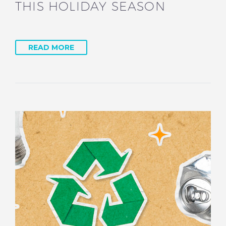
THIS HOLIDAY SEASON
READ MORE