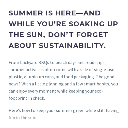
SUMMER IS HERE—AND
WHILE YOU’RE SOAKING UP
THE SUN, DON’T FORGET
ABOUT SUSTAINABILITY.
From backyard BBQs to beach days and road trips,
summer activities often come with a side of single-use
plastic, aluminum cans, and food packaging. The good
news? With a little planning and a few smart habits, you
can enjoy every moment while keeping your eco-
footprint in check.
Here’s how to keep your summer green while still having
fun in the sun.