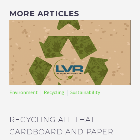
MORE ARTICLES
Environment
Recycling
Sustainability
RECYCLING ALL THAT
CARDBOARD AND PAPER