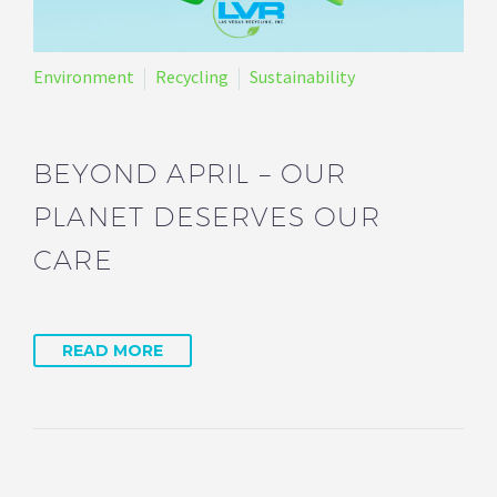
Environment
Recycling
Sustainability
BEYOND APRIL – OUR
PLANET DESERVES OUR
CARE
READ MORE