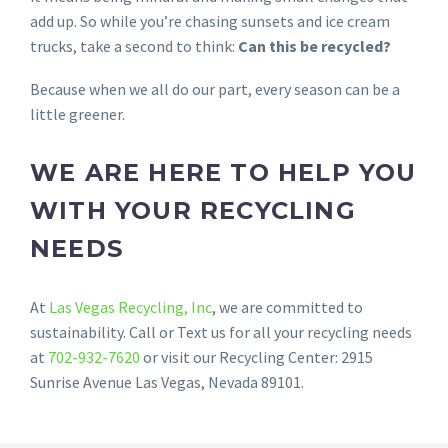
add up. So while you’re chasing sunsets and ice cream
trucks, take a second to think:
Can this be recycled?
Because when we all do our part, every season can be a
little greener.
WE ARE HERE TO HELP YOU
WITH YOUR RECYCLING
NEEDS
At
Las Vegas Recycling, Inc
, we are committed to
sustainability. Call or Text us for all your recycling needs
at
702-932-7620
or visit our Recycling Center: 2915
Sunrise Avenue Las Vegas, Nevada 89101.