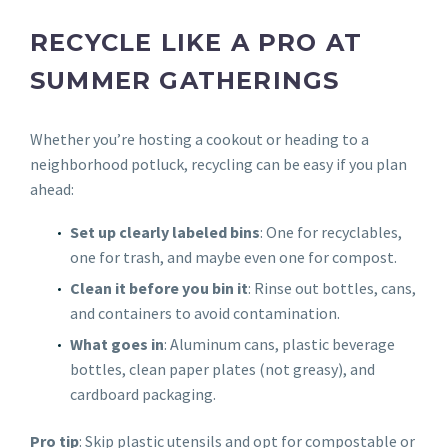
RECYCLE LIKE A PRO AT
SUMMER GATHERINGS
Whether you’re hosting a cookout or heading to a
neighborhood potluck, recycling can be easy if you plan
ahead:
Set up clearly labeled bins
: One for recyclables,
one for trash, and maybe even one for compost.
Clean it before you bin it
: Rinse out bottles, cans,
and containers to avoid contamination.
What goes in
: Aluminum cans, plastic beverage
bottles, clean paper plates (not greasy), and
cardboard packaging.
Pro tip
: Skip plastic utensils and opt for compostable or