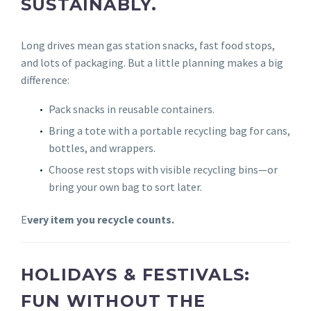
SUSTAINABLY.
Long drives mean gas station snacks, fast food stops,
and lots of packaging. But a little planning makes a big
difference:
Pack snacks in reusable containers.
Bring a tote with a portable recycling bag for cans,
bottles, and wrappers.
Choose rest stops with visible recycling bins—or
bring your own bag to sort later.
E
very item you recycle counts.
HOLIDAYS & FESTIVALS:
FUN WITHOUT THE