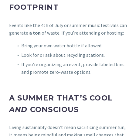
FOOTPRINT
Events like the 4th of July or summer music festivals can
generate
a ton
of waste. If you’re attending or hosting:
Bring your own water bottle if allowed.
Look for or ask about recycling stations.
If you’re organizing an event, provide labeled bins
and promote zero-waste options.
A SUMMER THAT’S COOL
AND
CONSCIOUS
Living sustainably doesn’t mean sacrificing summer fun,
it means being mindful and making small changes that