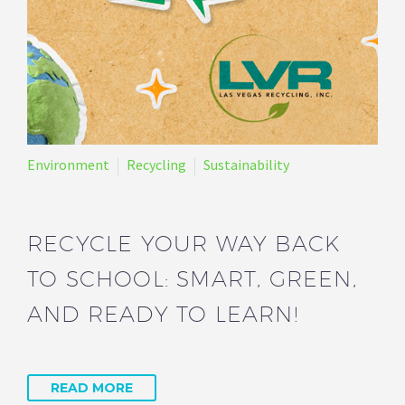
Environment
Recycling
Sustainability
RECYCLE YOUR WAY BACK
TO SCHOOL: SMART, GREEN,
AND READY TO LEARN!
READ MORE