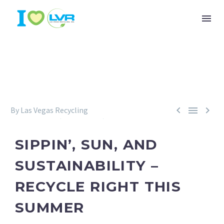



By Las Vegas Recycling
Environment
Recycling
Sustainability
June 30, 2025
SIPPIN’, SUN, AND
SUSTAINABILITY –
RECYCLE RIGHT THIS
SUMMER