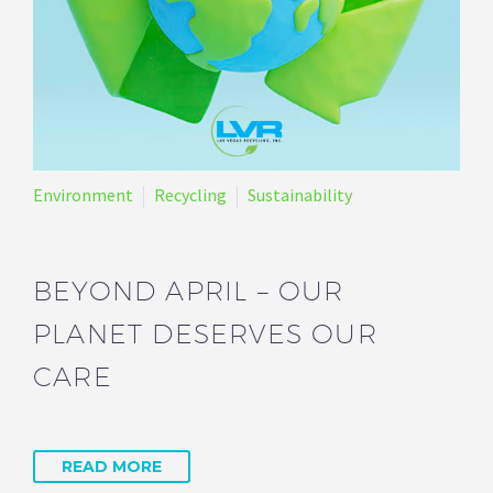
Environment
Recycling
Sustainability
BEYOND APRIL – OUR
PLANET DESERVES OUR
CARE
READ MORE