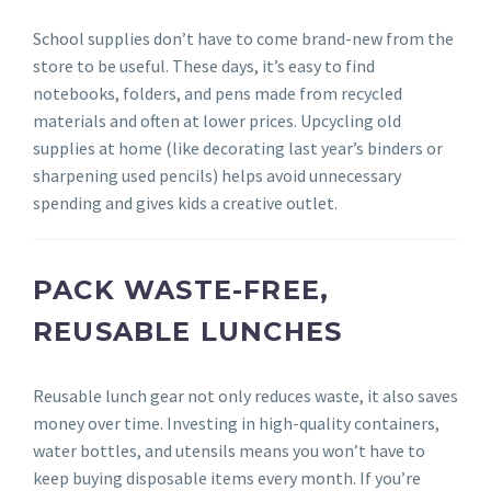
School supplies don’t have to come brand-new from the
store to be useful. These days, it’s easy to find
notebooks, folders, and pens made from recycled
materials and often at lower prices. Upcycling old
supplies at home (like decorating last year’s binders or
sharpening used pencils) helps avoid unnecessary
spending and gives kids a creative outlet.
PACK WASTE-FREE,
REUSABLE LUNCHES
Reusable lunch gear not only reduces waste, it also saves
money over time. Investing in high-quality containers,
water bottles, and utensils means you won’t have to
keep buying disposable items every month. If you’re