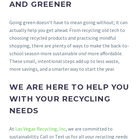
AND GREENER
Going green doesn’t have to mean going without; it can
actually help you get ahead. From recycling old tech to
choosing recycled products and practicing mindful
shopping, there are plenty of ways to make the back-to-
school season more sustainable
and
more affordable.
These small, intentional steps add up to less waste,
more savings, and a smarter way to start the year.
WE ARE HERE TO HELP YOU
WITH YOUR RECYCLING
NEEDS
At
Las Vegas Recycling, Inc
, we are committed to
sustainability. Call or Text us for all your recycling needs