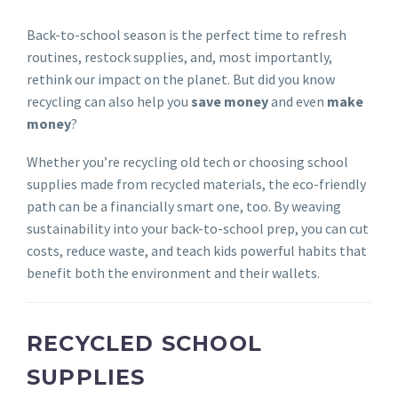
Back-to-school season is the perfect time to refresh
routines, restock supplies, and, most importantly,
rethink our impact on the planet. But did you know
recycling can also help you
save money
and even
make
money
?
Whether you’re recycling old tech or choosing school
supplies made from recycled materials, the eco-friendly
path can be a financially smart one, too. By weaving
sustainability into your back-to-school prep, you can cut
costs, reduce waste, and teach kids powerful habits that
benefit both the environment and their wallets.
RECYCLED SCHOOL
SUPPLIES