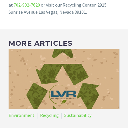
at
702-932-7620
or visit our Recycling Center: 2915
Sunrise Avenue Las Vegas, Nevada 89101.
MORE ARTICLES
Environment
Recycling
Sustainability