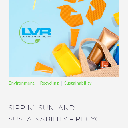
Environment
Recycling
Sustainability
SIPPIN’, SUN, AND
SUSTAINABILITY – RECYCLE