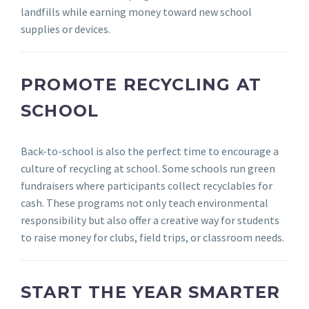
landfills while earning money toward new school
supplies or devices.
PROMOTE RECYCLING AT
SCHOOL
Back-to-school is also the perfect time to encourage a
culture of recycling at school. Some schools run green
fundraisers where participants collect recyclables for
cash. These programs not only teach environmental
responsibility but also offer a creative way for students
to raise money for clubs, field trips, or classroom needs.
START THE YEAR SMARTER