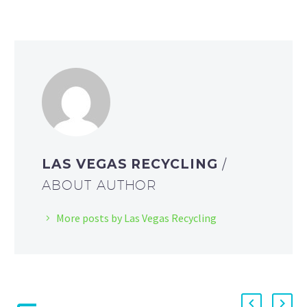
LAS VEGAS RECYCLING
/
ABOUT AUTHOR
More posts by Las Vegas Recycling