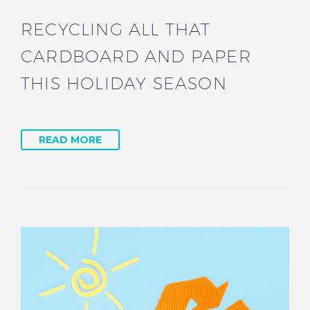
RECYCLING ALL THAT
CARDBOARD AND PAPER
THIS HOLIDAY SEASON
READ MORE