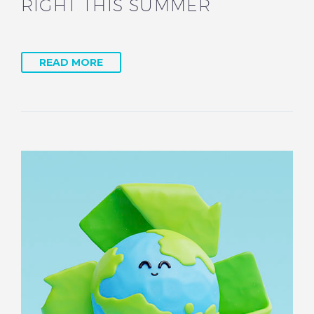
RIGHT THIS SUMMER
READ MORE