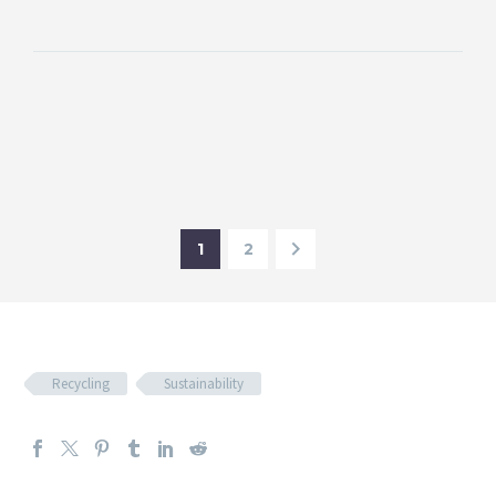
1
2
Recycling
Sustainability