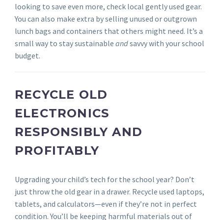
looking to save even more, check local gently used gear.
You can also make extra by selling unused or outgrown
lunch bags and containers that others might need. It’s a
small way to stay sustainable
and
savvy with your school
budget.
RECYCLE OLD
ELECTRONICS
RESPONSIBLY AND
PROFITABLY
Upgrading your child’s tech for the school year? Don’t
just throw the old gear in a drawer. Recycle used laptops,
tablets, and calculators—even if they’re not in perfect
condition. You’ll be keeping harmful materials out of