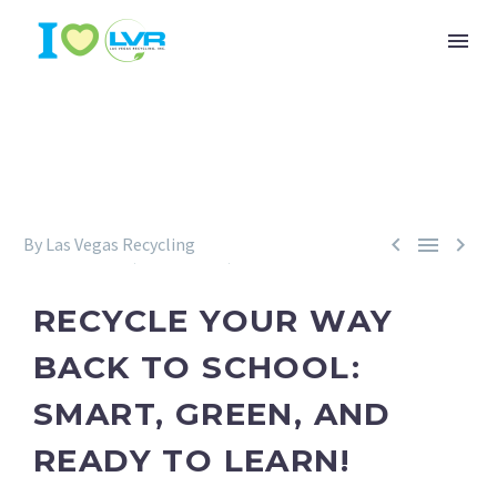



By Las Vegas Recycling
Environment
Recycling
Sustainability
July 31, 2025
RECYCLE YOUR WAY
BACK TO SCHOOL:
SMART, GREEN, AND
READY TO LEARN!